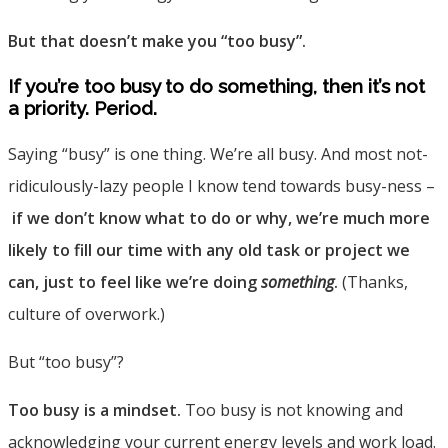
But that doesn’t make you “too busy”.
If you’re too busy to do something, then it’s not
a priority. Period.
Saying “busy” is one thing. We’re all busy. And most not-
ridiculously-lazy people I know tend towards busy-ness –
if we don’t know what to do or why, we’re much more
likely to fill our time with any old task or project we
can, just to feel like we’re doing
something
.
(Thanks,
culture of overwork.)
But “too busy”?
Too busy is a mindset.
Too busy is not knowing and
acknowledging your current energy levels and work load.