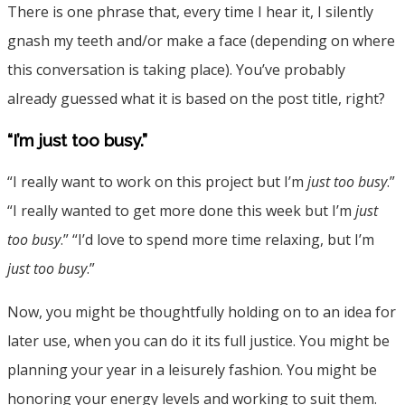
There is one phrase that, every time I hear it, I silently
gnash my teeth and/or make a face (depending on where
this conversation is taking place). You’ve probably
already guessed what it is based on the post title, right?
“I’m just too busy.”
“I really want to work on this project but I’m
just too busy
.”
“I really wanted to get more done this week but I’m
just
too busy
.” “I’d love to spend more time relaxing, but I’m
just too busy
.”
Now, you might be thoughtfully holding on to an idea for
later use, when you can do it its full justice. You might be
planning your year in a leisurely fashion. You might be
honoring your energy levels and working to suit them.