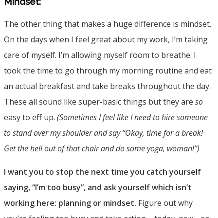
Mindset:
The other thing that makes a huge difference is mindset.
On the days when I feel great about my work, I’m taking
care of myself. I’m allowing myself room to breathe. I
took the time to go through my morning routine and eat
an actual breakfast and take breaks throughout the day.
These all sound like super-basic things but they are
so
easy to eff up.
(Sometimes I feel like I need to hire someone
to stand over my shoulder and say “Okay, time for a break!
Get the hell out of that chair and do some yoga, woman!”)
I want you to stop the next time you catch yourself
saying, “I’m too busy”, and ask yourself which isn’t
working here: planning or mindset.
Figure out why