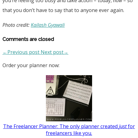
you’re feeling too busy and take action – today,
now
– so
that you don’t have to say that to anyone ever again.
Photo credit:
Kailash Gyawali
Comments are closed
←Previous post
Next post→
Order your planner now:
The Freelancer Planner: The only planner created
just
for
freelancers like you.