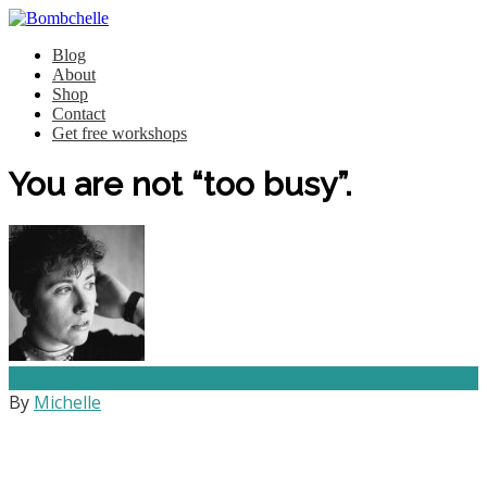
Blog
About
Shop
Contact
Get free workshops
You are not “too busy”.
Productivity & Organization
By
Michelle