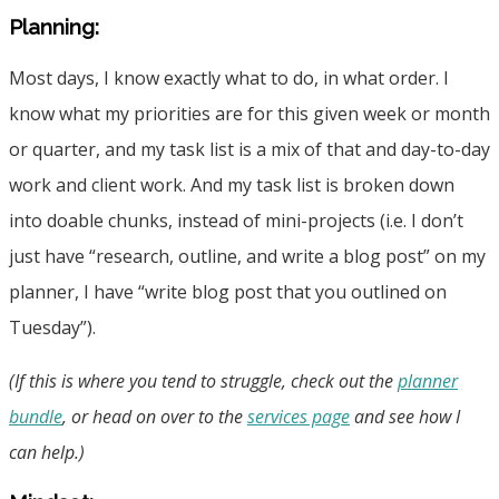
Planning:
Most days, I know exactly what to do, in what order. I
know what my priorities are for this given week or month
or quarter, and my task list is a mix of that and day-to-day
work and client work. And my task list is broken down
into doable chunks, instead of mini-projects (i.e. I don’t
just have “research, outline, and write a blog post” on my
planner, I have “write blog post that you outlined on
Tuesday”).
(If this is where you tend to struggle, check out the
planner
bundle
, or head on over to the
services page
and see how I
can help.)