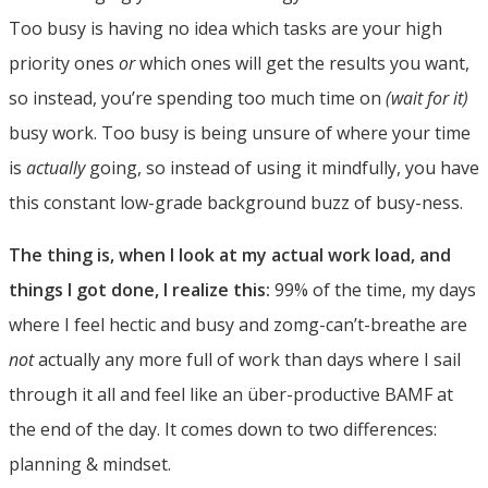
Too busy is having no idea which tasks are your high
priority ones
or
which ones will get the results you want,
so instead, you’re spending too much time on
(wait for it)
busy work. Too busy is being unsure of where your time
is
actually
going, so instead of using it mindfully, you have
this constant low-grade background buzz of busy-ness.
The thing is, when I look at my actual work load, and
things I got done, I realize this:
99% of the time, my days
where I feel hectic and busy and zomg-can’t-breathe are
not
actually any more full of work than days where I sail
through it all and feel like an über-productive BAMF at
the end of the day. It comes down to two differences:
planning & mindset.