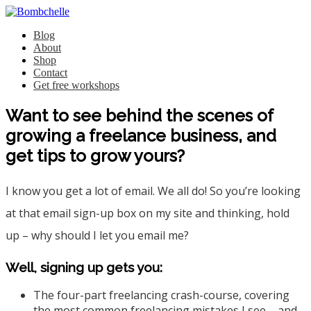
Blog
About
Shop
Contact
Get free workshops
Want to see behind the scenes of
growing a freelance business, and
get tips to grow yours?
I know you get a lot of email. We all do! So you’re looking
at that email sign-up box on my site and thinking, hold
up – why should I let you email me?
Well, signing up gets you:
The four-part freelancing crash-course, covering
the most common freelancing mistakes I see – and