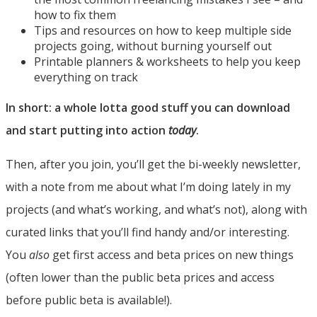
how to fix them
Tips and resources on how to keep multiple side
projects going, without burning yourself out
Printable planners & worksheets to help you keep
everything on track
In short: a whole lotta good stuff you can download
and start putting into action
today
.
Then, after you join, you’ll get the bi-weekly newsletter,
with a note from me about what I’m doing lately in my
projects (and what’s working, and what’s not), along with
curated links that you’ll find handy and/or interesting.
You
also
get first access and beta prices on new things
(often lower than the public beta prices and access
before public beta is available!).