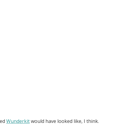
ned
Wunderkit
would have looked like, I think.