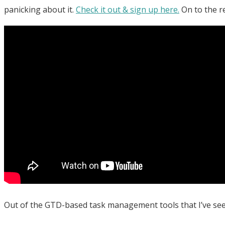
panicking about it.
Check it out & sign up here.
On to the r
Out of the GTD-based task management tools that I’ve seen