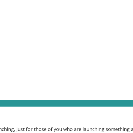
launching, just for those of you who are launching something 