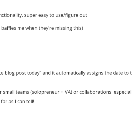
unctionality, super easy to use/figure out
t baffles me when they’re missing this)
e blog post today” and it automatically assigns the date to 
r small teams (solopreneur + VA) or collaborations, especially
ar as I can tell!