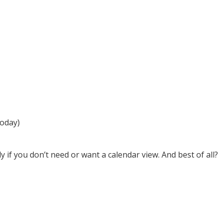
today)
 if you don’t need or want a calendar view. And best of all?