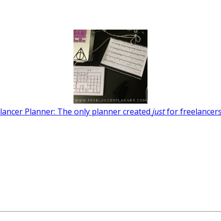
lancer Planner: The only planner created
just
for freelancers