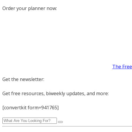
Order your planner now:
The Free
Get the newsletter:
Get free resources, biweekly updates, and more:
[convertkit form=941765]