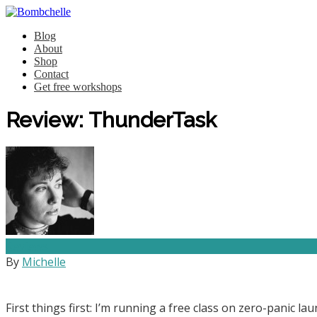
Blog
About
Shop
Contact
Get free workshops
Review: ThunderTask
Reviews
By
Michelle
First things first: I’m running a free class on zero-panic 