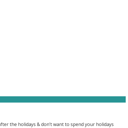
after the holidays & don’t want to spend your holidays