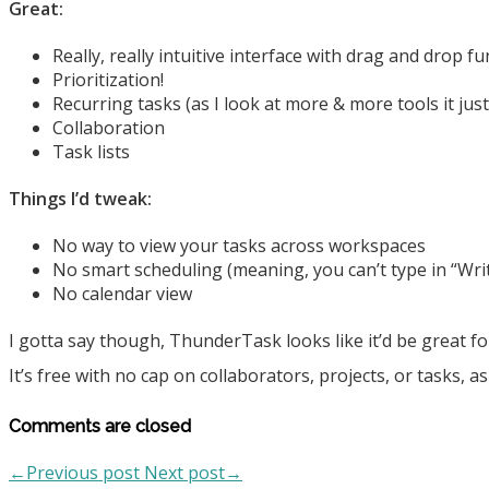
Great:
Really, really intuitive interface with drag and drop f
Prioritization!
Recurring tasks (as I look at more & more tools it jus
Collaboration
Task lists
Things I’d tweak:
No way to view your tasks across workspaces
No smart scheduling (meaning, you can’t type in “Writ
No calendar view
I gotta say though, ThunderTask looks like it’d be great fo
It’s free with no cap on collaborators, projects, or tasks, as f
Comments are closed
←Previous post
Next post→