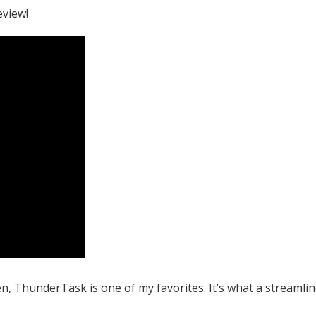
eview!
, ThunderTask is one of my favorites. It’s what a streamli