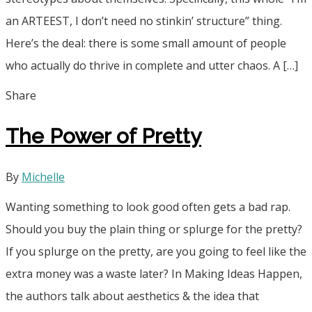
an ARTEEST, I don’t need no stinkin’ structure” thing.
Here’s the deal: there is some small amount of people
who actually do thrive in complete and utter chaos. A […]
Share
The Power of Pretty
By
Michelle
Wanting something to look good often gets a bad rap.
Should you buy the plain thing or splurge for the pretty?
If you splurge on the pretty, are you going to feel like the
extra money was a waste later? In Making Ideas Happen,
the authors talk about aesthetics & the idea that