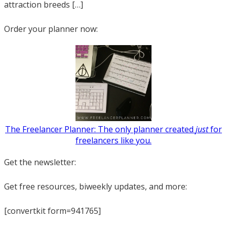
attraction breeds […]
Order your planner now:
The Freelancer Planner: The only planner created
just
for
freelancers like you.
Get the newsletter:
Get free resources, biweekly updates, and more:
[convertkit form=941765]