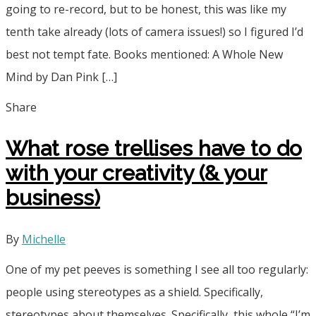
going to re-record, but to be honest, this was like my
tenth take already (lots of camera issues!) so I figured I’d
best not tempt fate. Books mentioned: A Whole New
Mind by Dan Pink […]
Share
What rose trellises have to do
with your creativity (& your
business)
By
Michelle
One of my pet peeves is something I see all too regularly:
people using stereotypes as a shield. Specifically,
stereotypes about themselves. Specifically, this whole “I’m