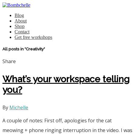
Blog
About
Shop
Contact
Get free workshops
All posts in "Creativity"
Share
What’s your workspace telling
you?
By
Michelle
A couple of notes: First off, apologies for the cat
meowing + phone ringing interruption in the video. I was